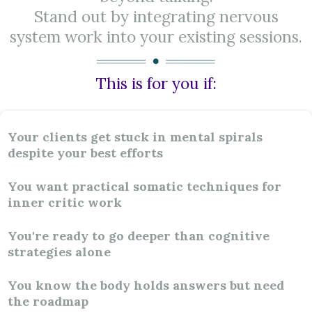
Stand out by integrating nervous
system work into your existing sessions.
This is for you if:
Your clients get stuck in mental spirals
despite your best efforts
You want practical somatic techniques for
inner critic work
You're ready to go deeper than cognitive
strategies alone
You know the body holds answers but need
the roadmap