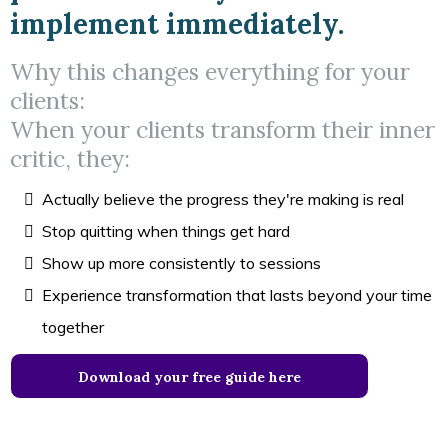
implement immediately.
Why this changes everything for your
clients:
When your clients transform their inner
critic, they:
Actually believe the progress they're making is real
Stop quitting when things get hard
Show up more consistently to sessions
Experience transformation that lasts beyond your time
together
Download your free guide here