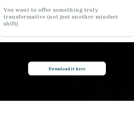
You want to offer something truly
transformative (not just another mindset
shift)
Download it here