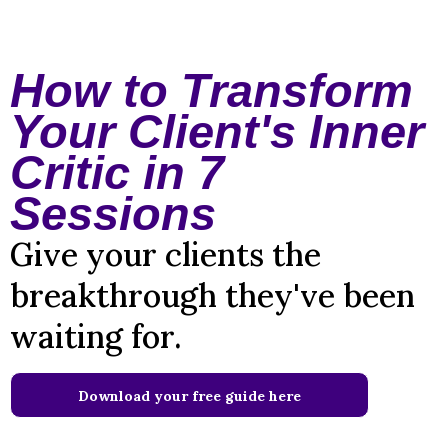
How to Transform
Your Client's Inner
Critic in 7
Sessions
Give your clients the
breakthrough they've been
waiting for.
Download your free guide here