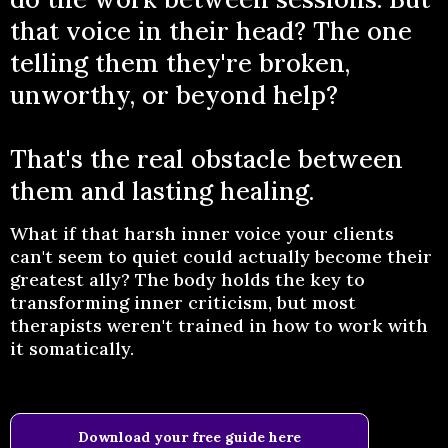
that voice in their head? The one
telling them they're broken,
unworthy, or beyond help?
That's the real obstacle between
them and lasting healing.
What if that harsh inner voice your clients
can't seem to quiet could actually become their
greatest ally? The body holds the key to
transforming inner criticism, but most
therapists weren't trained in how to work with
it somatically.
Download your free guide here