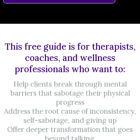
This free guide is for therapists,
coaches, and wellness
professionals who want to:
Help clients break through mental
barriers that sabotage their physical
progress
Address the root cause of inconsistency,
self-sabotage, and giving up
Offer deeper transformation that goes
beyond talking.