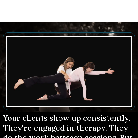
Your clients show up consistently.
They're engaged in therapy. They
do the work between sessions. But