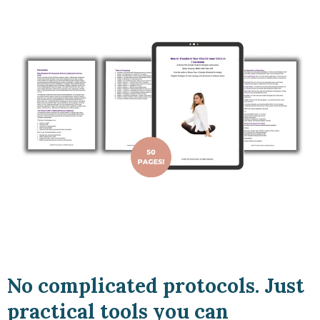
No complicated protocols. Just
practical tools you can